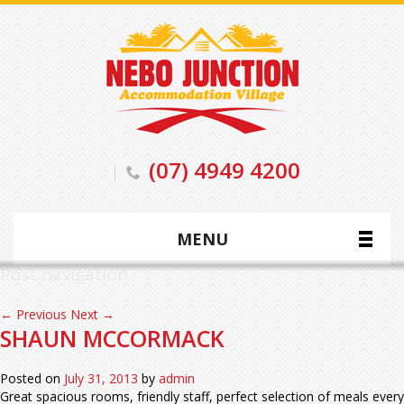
(07) 4949 4200
MENU
Post navigation
←
Previous
Next
→
SHAUN MCCORMACK
Posted on
July 31, 2013
by
admin
Great spacious rooms, friendly staff, perfect selection of meals every