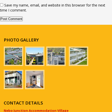
Save my name, email, and website in this browser for the next
time I comment.
PHOTO GALLERY
CONTACT DETAILS
Nebo Junction Accommodation Village