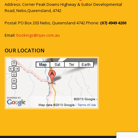
Address: Corner Peak Downs Highway & Suttor Developmental
Road, Nebo,Queensland, 4742
Postal: PO Box 203 Nebo, Queensland 4742 Phone:
(07) 4949 4200
Email:
bookings@njav.com.au
OUR LOCATION