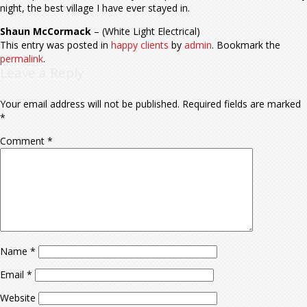
night, the best village I have ever stayed in.
Shaun McCormack
– (White Light Electrical)
This entry was posted in
happy clients
by
admin
. Bookmark the
permalink
.
Leave a Reply
Your email address will not be published.
Required fields are marked
*
Comment
*
Name
*
Email
*
Website