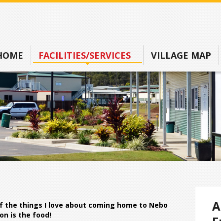
HOME
FACILITIES/SERVICES
VILLAGE MAP
A
f the things I love about coming home to Nebo
on is the food!