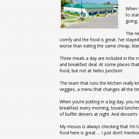
When y
to sta
going,
The ne
comfy and the food is great. I’ve stayed
worse than eating the same cheap, blan
Three meals a day are included in the r
and breakfast deal. At some places tha
food, but not at Nebo Junction!
The team that runs the kitchen really kn
veggies, a menu that changes all the ti
When you’re putting in a big day, you n
breakfast every morning, boxed lunches 
of buffet dinners at night. And desserts 
My missus is always checking that I’m ta
food here is great … I just don’t mentio