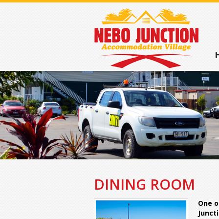
DINING ROOM
One o
Juncti