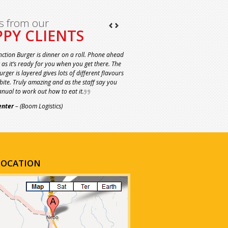
s from our
PY CLIENTS
nction Burger is dinner on a roll. Phone ahead
t as it’s ready for you when you get there. The
rger is layered gives lots of different flavours
 bite. Truly amazing and as the staff say you
nual to work out how to eat it.
enter
– (Boom Logistics)
LOCATION