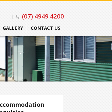
(07) 4949 4200
GALLERY
CONTACT US
ccommodation