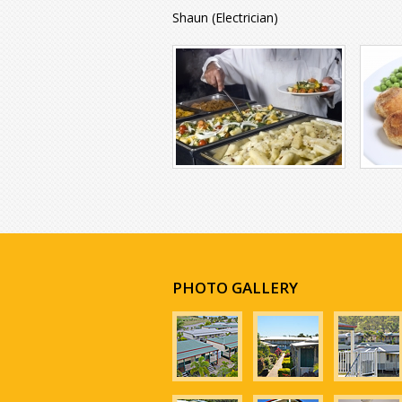
Shaun (Electrician)
PHOTO GALLERY