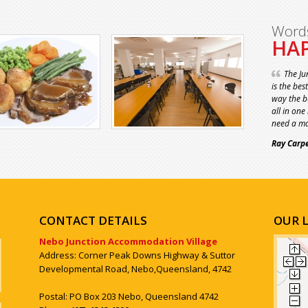
Word
HAP
The Ju
is the bes
way the bu
all in one
need a ma
Ray Carp
CONTACT DETAILS
OUR 
Nebo Junction Accommodation Village
Address: Corner Peak Downs Highway & Suttor
Developmental Road, Nebo,Queensland, 4742
Postal: PO Box 203 Nebo, Queensland 4742