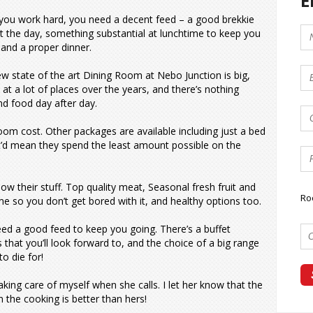
E
ou work hard, you need a decent feed – a good brekkie
rt the day, something substantial at lunchtime to keep you
 and a proper dinner.
w state of the art Dining Room at Nebo Junction is big,
 at a lot of places over the years, and there’s nothing
d food day after day.
oom cost. Other packages are available including just a bed
t’d mean they spend the least amount possible on the
ow their stuff. Top quality meat, Seasonal fresh fruit and
Ro
me so you don’t get bored with it, and healthy options too.
eed a good feed to keep you going. There’s a buffet
that you’ll look forward to, and the choice of a big range
to die for!
king care of myself when she calls. I let her know that the
n the cooking is better than hers!