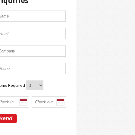
nquiries
oms Required