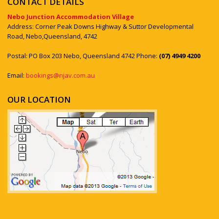
CONTACT DETAILS
Nebo Junction Accommodation Village
Address: Corner Peak Downs Highway & Suttor Developmental
Road, Nebo,Queensland, 4742
Postal: PO Box 203 Nebo, Queensland 4742 Phone:
(07) 4949 4200
Email:
bookings@njav.com.au
OUR LOCATION