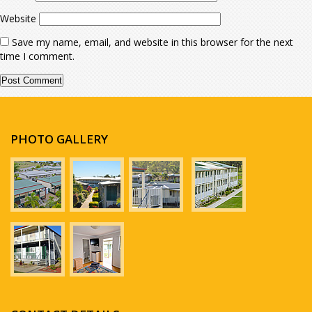
Website
Save my name, email, and website in this browser for the next
time I comment.
PHOTO GALLERY