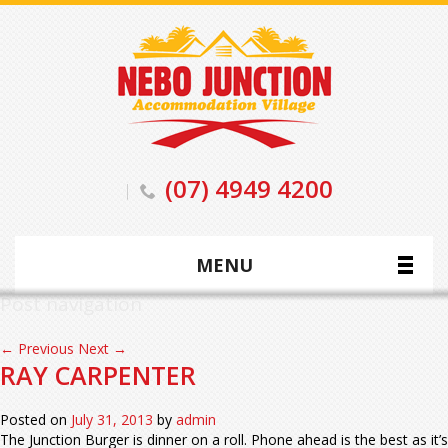
(07) 4949 4200
MENU
Post navigation
←
Previous
Next
→
RAY CARPENTER
Posted on
July 31, 2013
by
admin
The Junction Burger is dinner on a roll. Phone ahead is the best as it’s