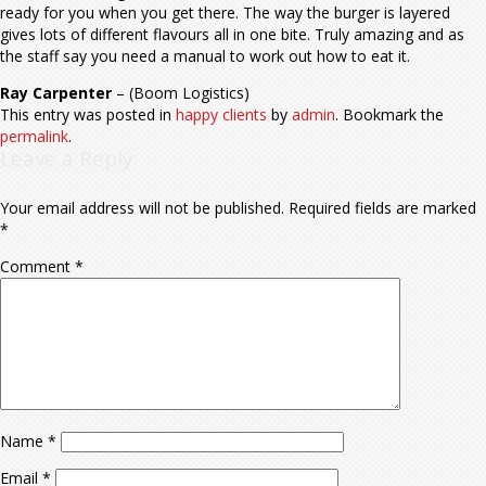
ready for you when you get there. The way the burger is layered
gives lots of different flavours all in one bite. Truly amazing and as
the staff say you need a manual to work out how to eat it.
Ray Carpenter
– (Boom Logistics)
This entry was posted in
happy clients
by
admin
. Bookmark the
permalink
.
Leave a Reply
Your email address will not be published.
Required fields are marked
*
Comment
*
Name
*
Email
*