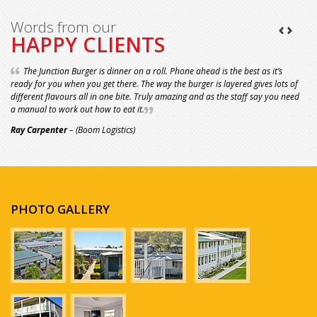
Words from our
HAPPY CLIENTS
The Junction Burger is dinner on a roll. Phone ahead is the best as it’s
ready for you when you get there. The way the burger is layered gives lots of
different flavours all in one bite. Truly amazing and as the staff say you need
a manual to work out how to eat it.
Ray Carpenter
– (Boom Logistics)
PHOTO GALLERY