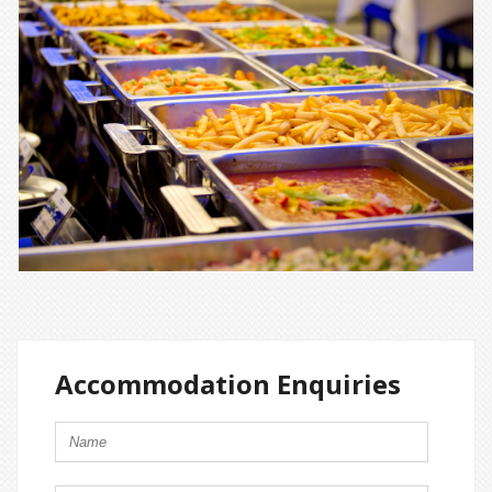
Accommodation Enquiries