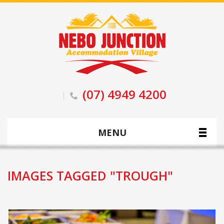
(07) 4949 4200
MENU
IMAGES TAGGED "TROUGH"