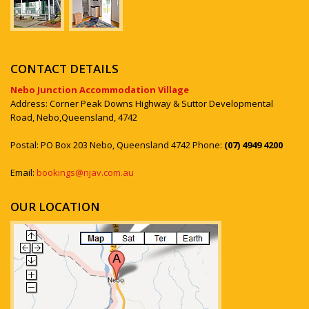
CONTACT DETAILS
Nebo Junction Accommodation Village
Address: Corner Peak Downs Highway & Suttor Developmental
Road, Nebo,Queensland, 4742
Postal: PO Box 203 Nebo, Queensland 4742 Phone:
(07) 4949 4200
Email:
bookings@njav.com.au
OUR LOCATION