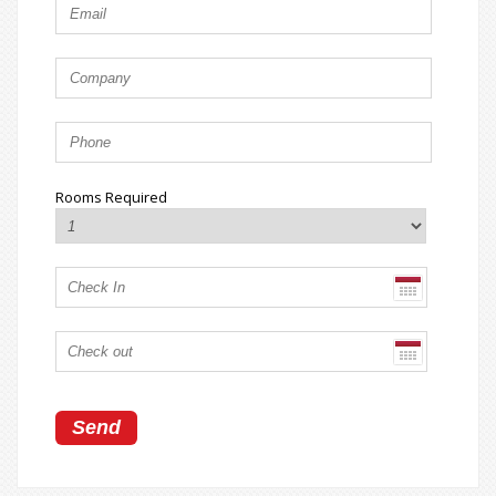
Rooms Required