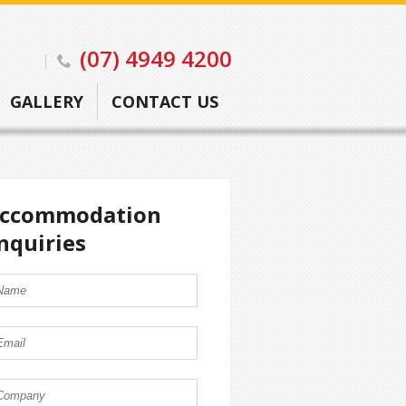
(07) 4949 4200
GALLERY
CONTACT US
ccommodation
nquiries