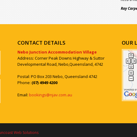
Ray Carp
CONTACT DETAILS
OUR 
Nebo Junction Accommodation Village
Address: Corner Peak Downs Highway & Suttor
Developmental Road, Nebo,Queensland, 4742
Postal: PO Box 203 Nebo, Queensland 4742
Phone:
(07) 4949 4200
Email:
bookings@njav.com.au
uncoast Web Solutions