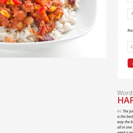
Ro
Word
HAP
The Ju
is the bes
way the bu
all in one
need a ma