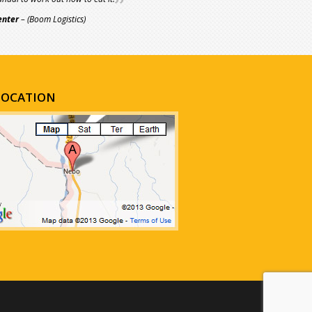
enter
– (Boom Logistics)
LOCATION