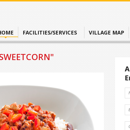
HOME
FACILITIES/SERVICES
VILLAGE MAP
"SWEETCORN"
A
E