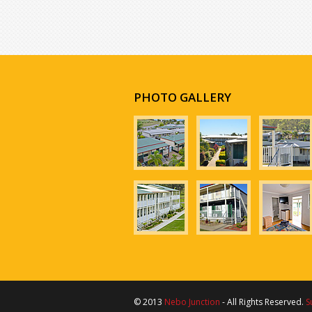
PHOTO GALLERY
© 2013
Nebo Junction
- All Rights Reserved.
S