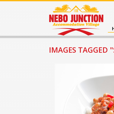
IMAGES TAGGED 