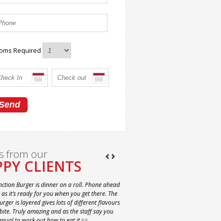
oms Required
s from our
PY CLIENTS
nction Burger is dinner on a roll. Phone ahead
t as it’s ready for you when you get there. The
rger is layered gives lots of different flavours
 bite. Truly amazing and as the staff say you
nual to work out how to eat it.