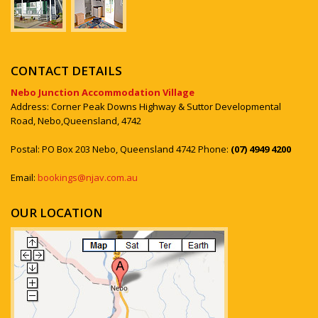
CONTACT DETAILS
Nebo Junction Accommodation Village
Address: Corner Peak Downs Highway & Suttor Developmental
Road, Nebo,Queensland, 4742
Postal: PO Box 203 Nebo, Queensland 4742 Phone:
(07) 4949 4200
Email:
bookings@njav.com.au
OUR LOCATION