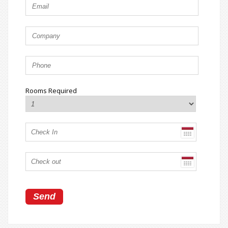
Rooms Required