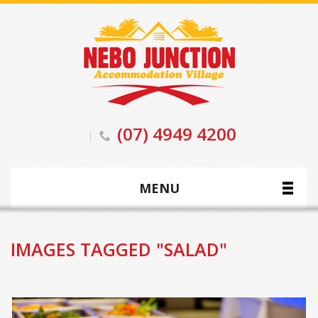
(07) 4949 4200
MENU
IMAGES TAGGED "SALAD"