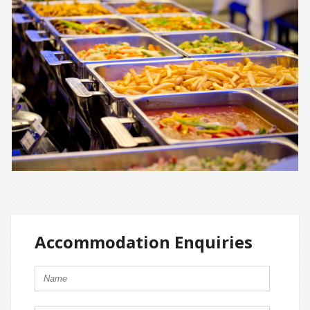
Accommodation Enquiries