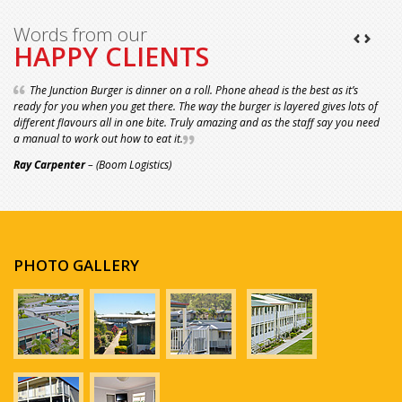
Words from our
HAPPY CLIENTS
The Junction Burger is dinner on a roll. Phone ahead is the best as it’s
ready for you when you get there. The way the burger is layered gives lots of
different flavours all in one bite. Truly amazing and as the staff say you need
a manual to work out how to eat it.
Ray Carpenter
– (Boom Logistics)
PHOTO GALLERY