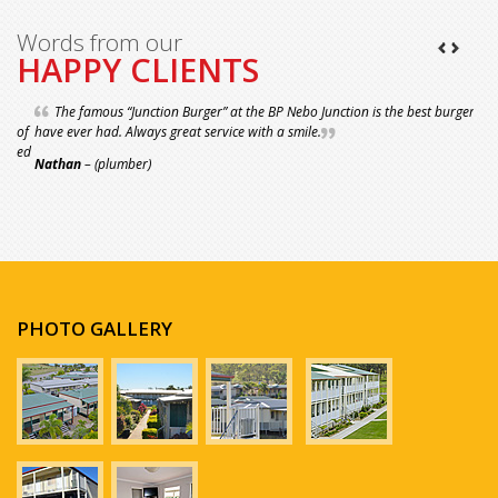
Words from our
HAPPY CLIENTS
The famous “Junction Burger” at the BP Nebo Junction is the best burger I
have ever had. Always great service with a smile.
Nathan
– (plumber)
PHOTO GALLERY