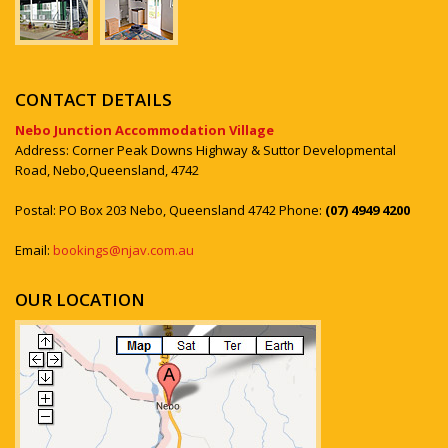
CONTACT DETAILS
Nebo Junction Accommodation Village
Address: Corner Peak Downs Highway & Suttor Developmental
Road, Nebo,Queensland, 4742
Postal: PO Box 203 Nebo, Queensland 4742 Phone:
(07) 4949 4200
Email:
bookings@njav.com.au
OUR LOCATION