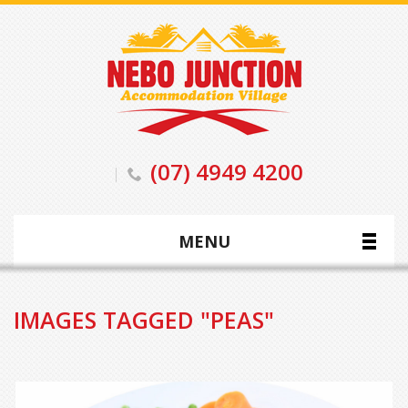
(07) 4949 4200
MENU
IMAGES TAGGED "PEAS"