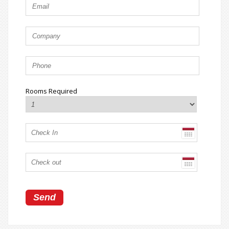
Rooms Required