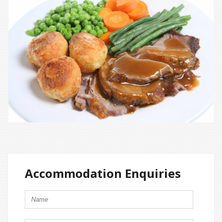
Accommodation Enquiries