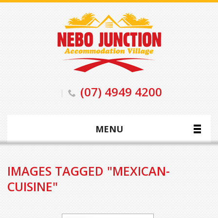
(07) 4949 4200
MENU
IMAGES TAGGED "MEXICAN-
CUISINE"