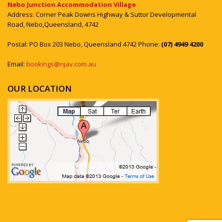
Nebo Junction Accommodation Village
Address: Corner Peak Downs Highway & Suttor Developmental
Road, Nebo,Queensland, 4742
Postal: PO Box 203 Nebo, Queensland 4742 Phone:
(07) 4949 4200
Email:
bookings@njav.com.au
OUR LOCATION