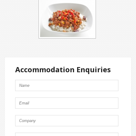
Accommodation Enquiries