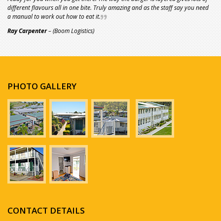
different flavours all in one bite. Truly amazing and as the staff say you need
a manual to work out how to eat it.
Ray Carpenter
– (Boom Logistics)
PHOTO GALLERY
CONTACT DETAILS