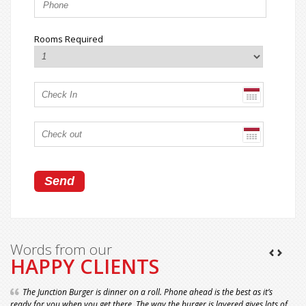
Rooms Required
Words from our
HAPPY CLIENTS
The Junction Burger is dinner on a roll. Phone ahead is the best as it’s
ready for you when you get there. The way the burger is layered gives lots of