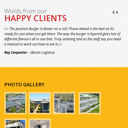
Words from our
HAPPY CLIENTS
The Junction Burger is dinner on a roll. Phone ahead is the best as it’s
ready for you when you get there. The way the burger is layered gives lots of
different flavours all in one bite. Truly amazing and as the staff say you need
a manual to work out how to eat it.
Ray Carpenter
– (Boom Logistics)
PHOTO GALLERY