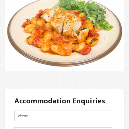
Accommodation Enquiries