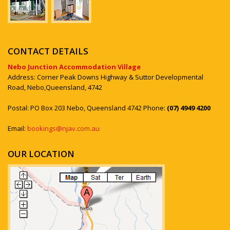
CONTACT DETAILS
Nebo Junction Accommodation Village
Address: Corner Peak Downs Highway & Suttor Developmental
Road, Nebo,Queensland, 4742
Postal: PO Box 203 Nebo, Queensland 4742 Phone:
(07) 4949 4200
Email:
bookings@njav.com.au
OUR LOCATION