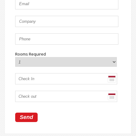
Rooms Required