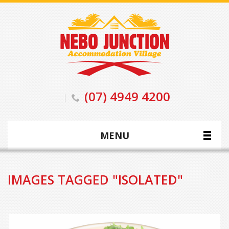
(07) 4949 4200
MENU
IMAGES TAGGED "ISOLATED"