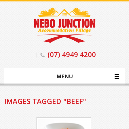
(07) 4949 4200
MENU
IMAGES TAGGED "BEEF"