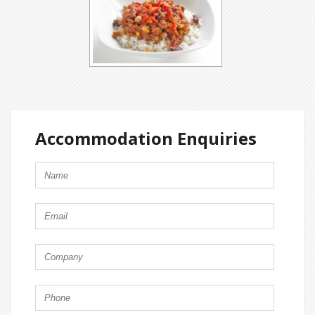
Accommodation Enquiries