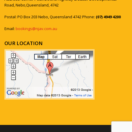
Road, Nebo,Queensland, 4742
Postal: PO Box 203 Nebo, Queensland 4742 Phone:
(07) 4949 4200
Email:
bookings@njav.com.au
OUR LOCATION