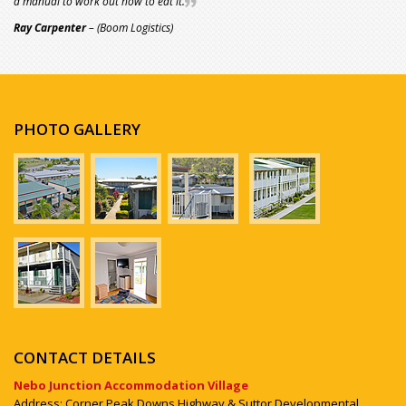
a manual to work out how to eat it.
Ray Carpenter
– (Boom Logistics)
PHOTO GALLERY
CONTACT DETAILS
Nebo Junction Accommodation Village
Address: Corner Peak Downs Highway & Suttor Developmental