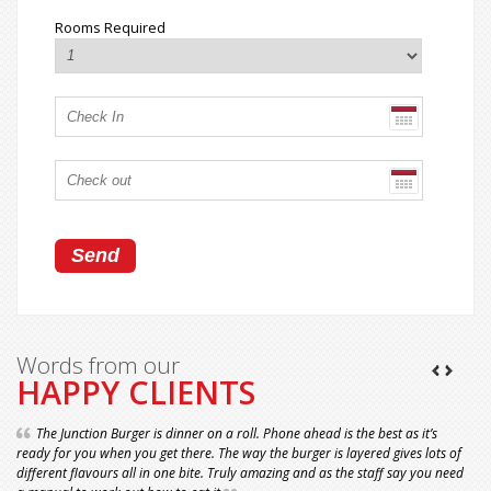
Rooms Required
Words from our
HAPPY CLIENTS
The Junction Burger is dinner on a roll. Phone ahead is the best as it’s
ready for you when you get there. The way the burger is layered gives lots of
different flavours all in one bite. Truly amazing and as the staff say you need