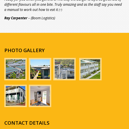
different flavours all in one bite. Truly amazing and as the staff say you need
a manual to work out how to eat it.
Ray Carpenter
– (Boom Logistics)
PHOTO GALLERY
CONTACT DETAILS