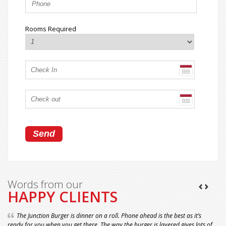
Rooms Required
Words from our
HAPPY CLIENTS
The Junction Burger is dinner on a roll. Phone ahead is the best as it’s
ready for you when you get there. The way the burger is layered gives lots of