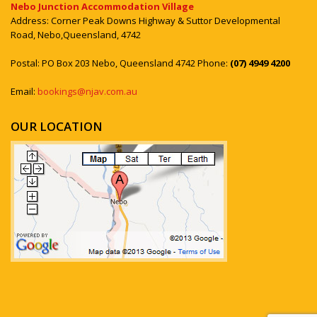
Nebo Junction Accommodation Village
Address: Corner Peak Downs Highway & Suttor Developmental
Road, Nebo,Queensland, 4742
Postal: PO Box 203 Nebo, Queensland 4742 Phone:
(07) 4949 4200
Email:
bookings@njav.com.au
OUR LOCATION