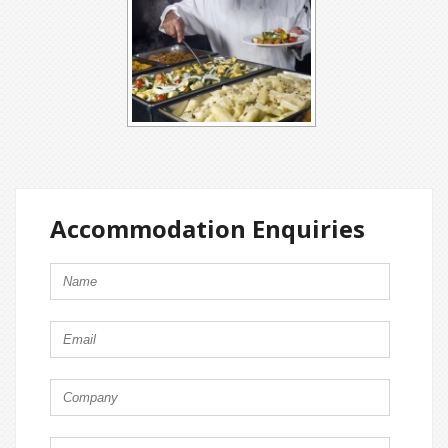
Accommodation Enquiries