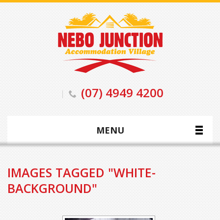
(07) 4949 4200
MENU
IMAGES TAGGED "WHITE-
BACKGROUND"