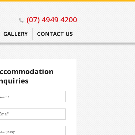
(07) 4949 4200
GALLERY
CONTACT US
ccommodation
nquiries