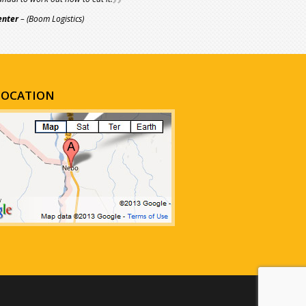
enter
– (Boom Logistics)
LOCATION