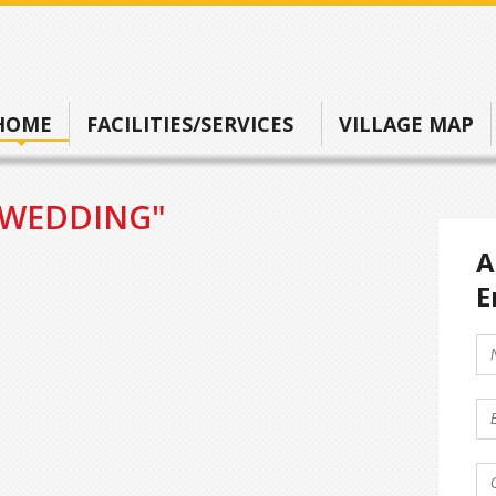
HOME
FACILITIES/SERVICES
VILLAGE MAP
"WEDDING"
A
E