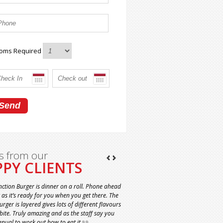
oms Required
s from our
PY CLIENTS
nction Burger is dinner on a roll. Phone ahead
t as it’s ready for you when you get there. The
rger is layered gives lots of different flavours
 bite. Truly amazing and as the staff say you
nual to work out how to eat it.