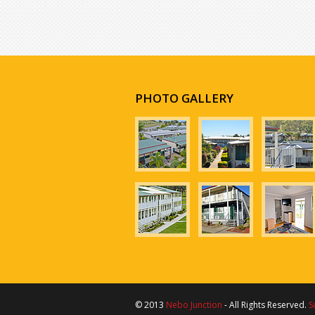
PHOTO GALLERY
© 2013
Nebo Junction
- All Rights Reserved.
S