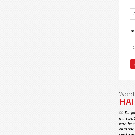
Ro
Word
HAP
The Ju
is the bes
way the bu
all in one
need a ma