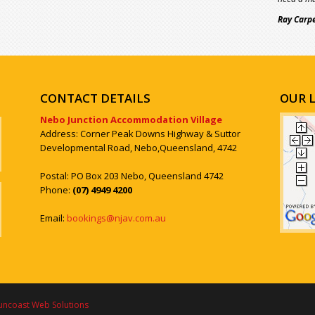
Ray Carp
CONTACT DETAILS
OUR 
Nebo Junction Accommodation Village
Address: Corner Peak Downs Highway & Suttor
Developmental Road, Nebo,Queensland, 4742
Postal: PO Box 203 Nebo, Queensland 4742
Phone:
(07) 4949 4200
Email:
bookings@njav.com.au
uncoast Web Solutions