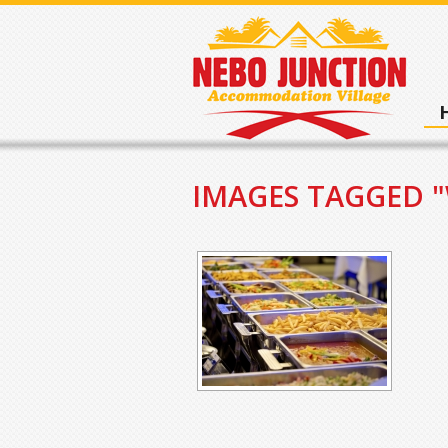
IMAGES TAGGED 