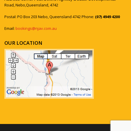
Road, Nebo,Queensland, 4742
Postal: PO Box 203 Nebo, Queensland 4742 Phone:
(07) 4949 4200
Email:
bookings@njav.com.au
OUR LOCATION