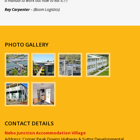
a manual to work out how to eat it.
Ray Carpenter
– (Boom Logistics)
PHOTO GALLERY
CONTACT DETAILS
Nebo Junction Accommodation Village
Address: Corner Peak Downs Highway & Suttor Developmental