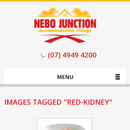
(07) 4949 4200
MENU
IMAGES TAGGED "RED-KIDNEY"