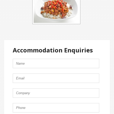
Accommodation Enquiries