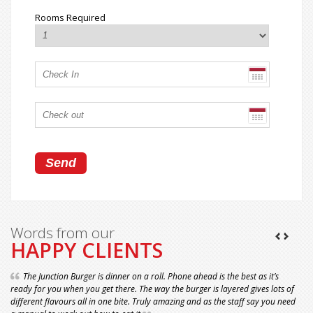
Rooms Required
Words from our
HAPPY CLIENTS
The Junction Burger is dinner on a roll. Phone ahead is the best as it’s
ready for you when you get there. The way the burger is layered gives lots of
different flavours all in one bite. Truly amazing and as the staff say you need