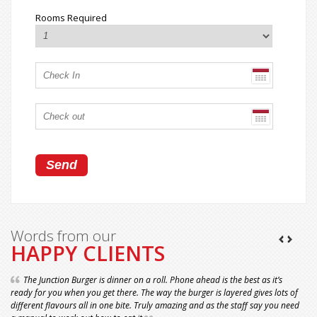
Rooms Required
Words from our
HAPPY CLIENTS
The Junction Burger is dinner on a roll. Phone ahead is the best as it’s
ready for you when you get there. The way the burger is layered gives lots of
different flavours all in one bite. Truly amazing and as the staff say you need