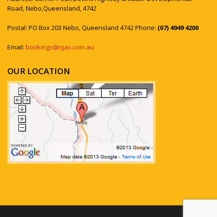
Road, Nebo,Queensland, 4742
Postal: PO Box 203 Nebo, Queensland 4742 Phone:
(07) 4949 4200
Email:
bookings@njav.com.au
OUR LOCATION