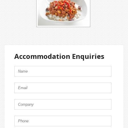
Accommodation Enquiries