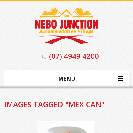
(07) 4949 4200
MENU
IMAGES TAGGED "MEXICAN"