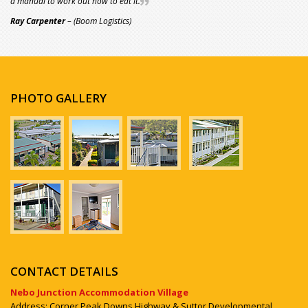
a manual to work out how to eat it.
Ray Carpenter
– (Boom Logistics)
PHOTO GALLERY
CONTACT DETAILS
Nebo Junction Accommodation Village
Address: Corner Peak Downs Highway & Suttor Developmental