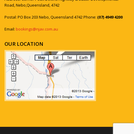
Road, Nebo,Queensland, 4742
Postal: PO Box 203 Nebo, Queensland 4742 Phone:
(07) 4949 4200
Email:
bookings@njav.com.au
OUR LOCATION