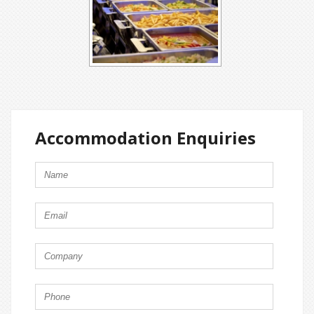
Accommodation Enquiries