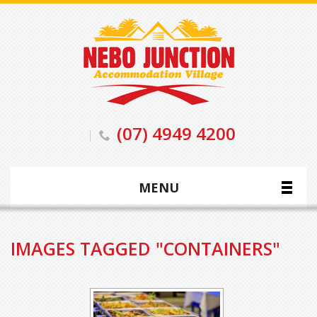
(07) 4949 4200
MENU
IMAGES TAGGED "CONTAINERS"