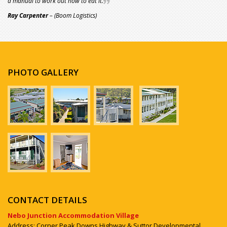
a manual to work out how to eat it.
Ray Carpenter
– (Boom Logistics)
PHOTO GALLERY
CONTACT DETAILS
Nebo Junction Accommodation Village
Address: Corner Peak Downs Highway & Suttor Developmental