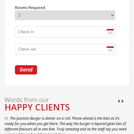
Rooms Required
Words from our
HAPPY CLIENTS
The Junction Burger is dinner on a roll. Phone ahead is the best as it’s
ready for you when you get there. The way the burger is layered gives lots of
different flavours all in one bite. Truly amazing and as the staff say you need